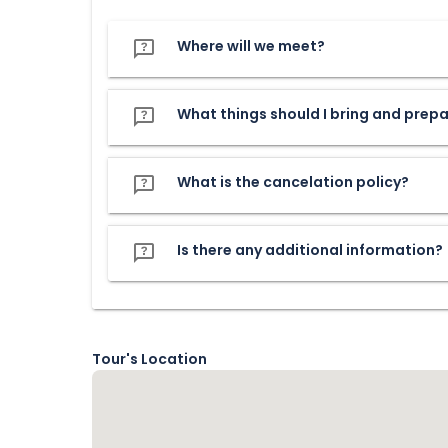
Where will we meet?
What things should I bring and prep
What is the cancelation policy?
Is there any additional information?
Tour's Location