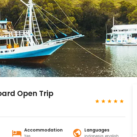
oard Open Trip
Accommodation
Languages
Yes
indonesia, english