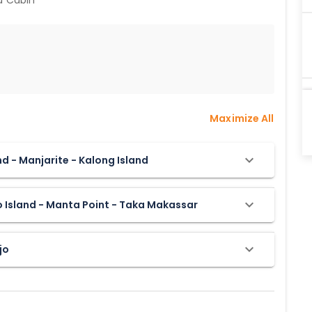
rd Cabin
Maximize All
and - Manjarite - Kalong Island
o Island - Manta Point - Taka Makassar
jo