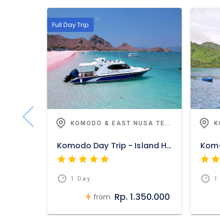
Full Day Trip
KOMODO & EAST NUSA TENGGARA
Komodo Day Trip - Island Hoping And Adventure
1 Day
1
Rp. 1.350.000
from