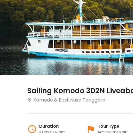
Sailing Komodo 3D2N Liveab
Komodo & East Nusa Tenggara
Duration
Tour Type
3 Days 2 Night
Activity,Open trip