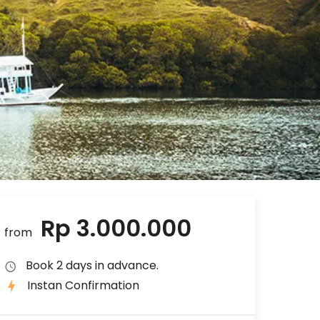
Rp 3.000.000
from
Book 2 days in advance.
Instan Confirmation