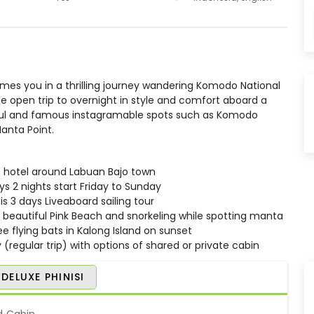
es you in a thrilling journey wandering Komodo National
ege open trip to overnight in style and comfort aboard a
utiful and famous instagramable spots such as Komodo
Manta Point.
 / hotel around Labuan Bajo town
ays 2 nights start Friday to Sunday
is 3 days Liveaboard sailing tour
beautiful Pink Beach and snorkeling while spotting manta
e flying bats in Kalong Island on sunset
 (regular trip) with options of shared or private cabin
DELUXE PHINISI