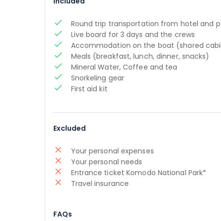
Included
Round trip transportation from hotel and p
Live board for 3 days and the crews
Accommodation on the boat (shared cabi
Meals (breakfast, lunch, dinner, snacks)
Mineral Water, Coffee and tea
Snorkeling gear
First aid kit
Excluded
Your personal expenses
Your personal needs
Entrance ticket Komodo National Park*
Travel insurance
FAQs