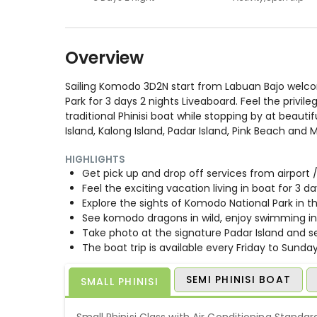
Overview
Sailing Komodo 3D2N start from Labuan Bajo welcom
Park for 3 days 2 nights Liveaboard. Feel the privil
traditional Phinisi boat while stopping by at bea
Island, Kalong Island, Padar Island, Pink Beach and 
HIGHLIGHTS
Get pick up and drop off services from airport
Feel the exciting vacation living in boat for 3 d
Explore the sights of Komodo National Park in th
See komodo dragons in wild, enjoy swimming in 
Take photo at the signature Padar Island and se
The boat trip is available every Friday to Sunday
SEMI PHINISI BOAT
SMALL PHINISI