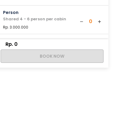
Person
Shared 4 - 6 person per cabin
0
Rp. 3.000.000
Rp. 0
BOOK NOW