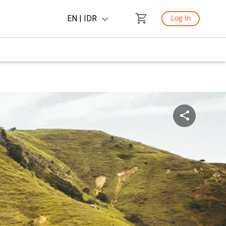
EN | IDR
Log In