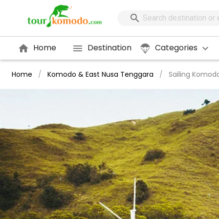
Home
Destination
Categories
Home
/
Komodo & East Nusa Tenggara
/
Sailing Komod