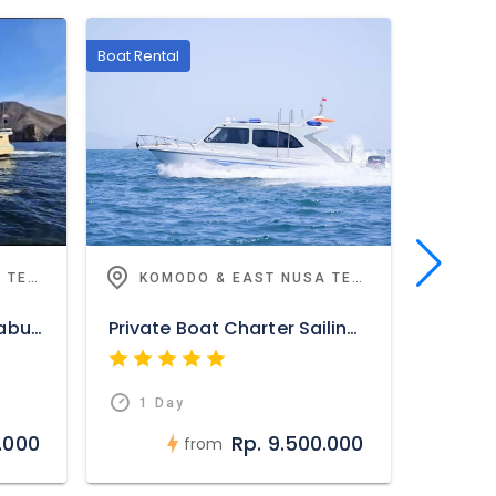
Boat Rental
Highlights
KOMODO & EAST NUSA TENGGARA
KOMODO & EAST NUSA TENGGARA
Daily Sunset Trip from Labuan Bajo
Private Boat Charter Sailing Komodo
Alor O
1 Day
1 D
.000
Rp. 9.500.000
from