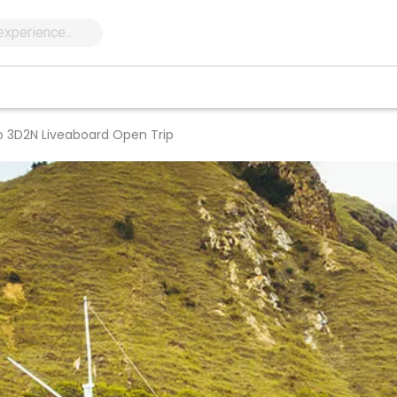
o 3D2N Liveaboard Open Trip