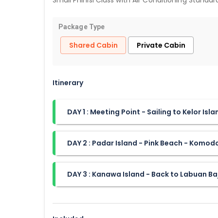
Small Phinisi Class with Air Conditioning Standa
Package Type
Shared Cabin
Private Cabin
Itinerary
DAY 1 : Meeting Point - Sailing to Kelor Isl
DAY 2 : Padar Island - Pink Beach - Komod
DAY 3 : Kanawa Island - Back to Labuan Ba