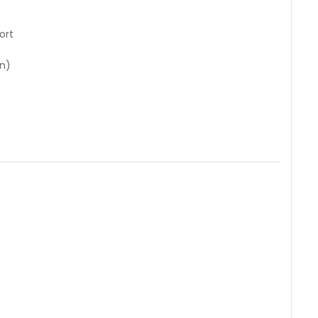
ort
n)