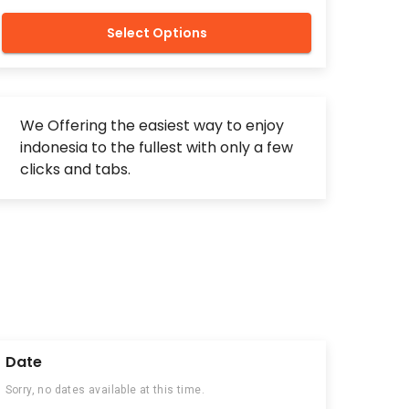
Select Options
We Offering the easiest way to enjoy
indonesia to the fullest with only a few
clicks and tabs.
Date
Sorry, no dates available at this time.