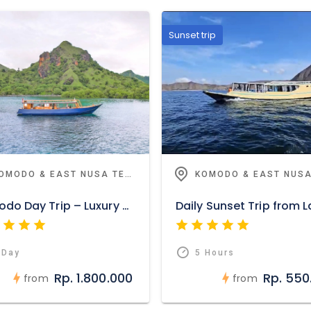
Sunset trip
KOMODO & EAST NUSA TENGGARA
Komodo Day Trip – Luxury Open Deck
 Day
5 Hours
Rp. 1.800.000
Rp. 550
from
from