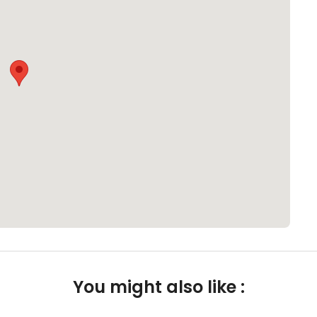
You might also like :