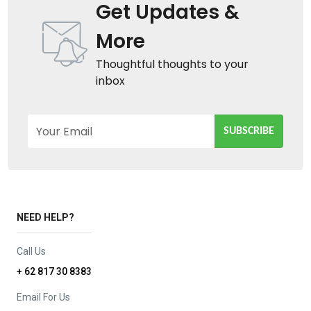
Get Updates &
More
Thoughtful thoughts to your
inbox
Your Email
SUBSCRIBE
NEED HELP?
Call Us
+ 62 817 30 8383
Email For Us