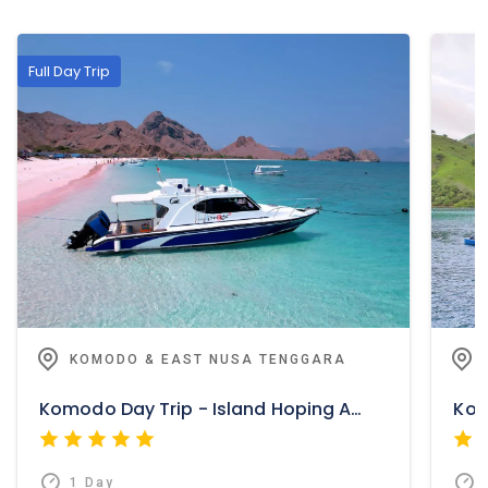
Full Day Trip
KOMODO & EAST NUSA TENGGARA
Komodo Day Trip - Island Hoping And Adventure
1 Day