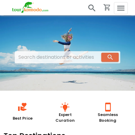
Expert
Seamless
Best Price
Curation
Booking