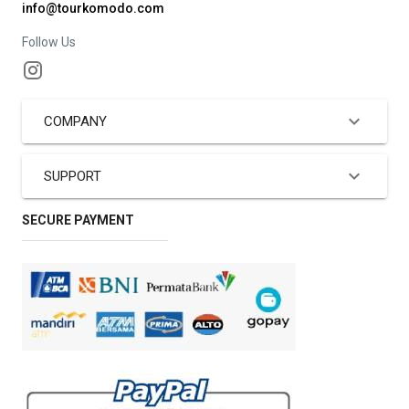
info@tourkomodo.com
Follow Us
COMPANY
SUPPORT
SECURE PAYMENT