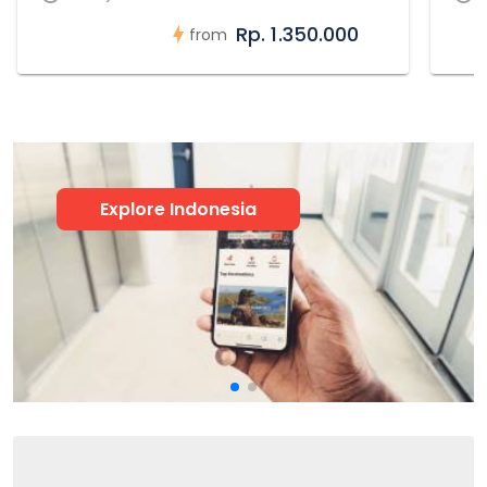
Rp. 1.350.000
from
Explore Indonesia