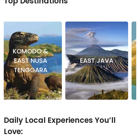
Top Destinations
KOMODO &
EAST NUSA
EAST JAVA
TENGGARA
Daily Local Experiences You’ll
Love: